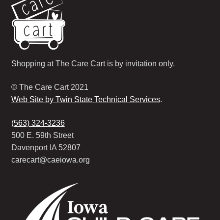
Shopping at The Care Cart is by invitation only.
© The Care Cart 2021
Web Site by Twin State Technical Services
.
(563) 324-3236
500 E. 59th Street
Davenport IA 52807
carecart@caeiowa.org