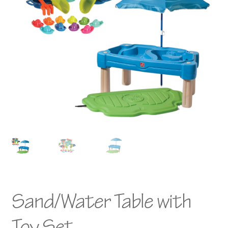
Sand/Water Table with
Toy Set