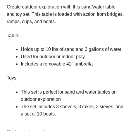
Create outdoor exploration with this sand/water table
and toy set. This table is loaded with action from bridges,
ramps, cups, and boats.
Table:
Holds up to 10 lbs of sand and 3 gallons of water
Used for outdoor or indoor play
Includes a removable 42″ umbrella
Toys:
This set is perfect for sand and water tables or
outdoor exploration
The set includes 3 shovels, 3 rakes, 3 sieves, and
a set of 10 boats.