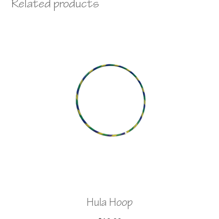
Related products
Hula Hoop