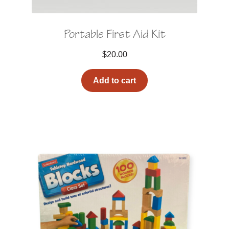
Portable First Aid Kit
$
20.00
Add to cart