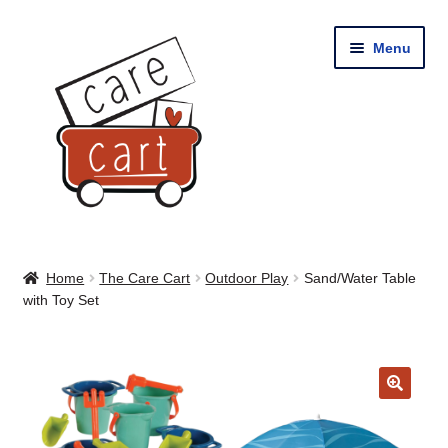
Skip
Skip
Menu
to
to
navigation
content
Home
Home
The Care Cart
Outdoor Play
Sand/Water Table
with Toy Set
Shop
Cart
🔍