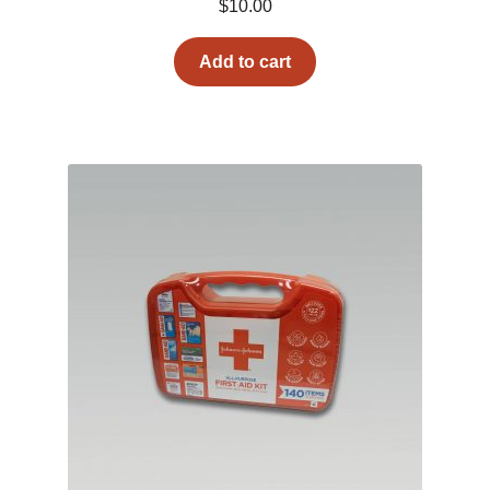
$
10.00
Add to cart