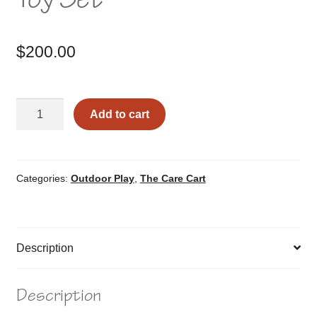
$
200.00
Sand/Water
Add to cart
Table
with
Toy
Set
Categories:
Outdoor Play
,
The Care Cart
quantity
Description
Description