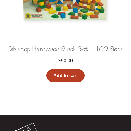
Tabletop Hardwood Block Set – 100 Piece
$
50.00
Add to cart