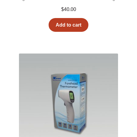
$
40.00
Add to cart