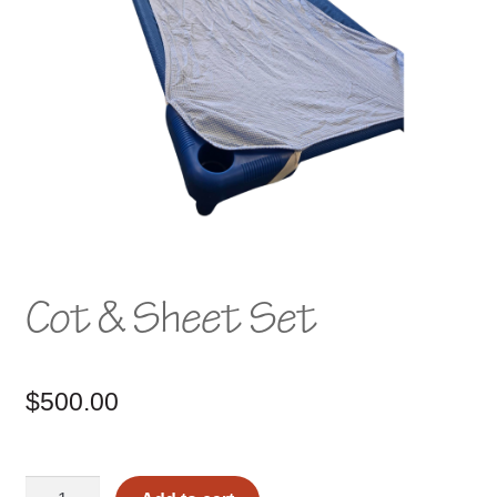
Cot & Sheet Set
$
500.00
Cot