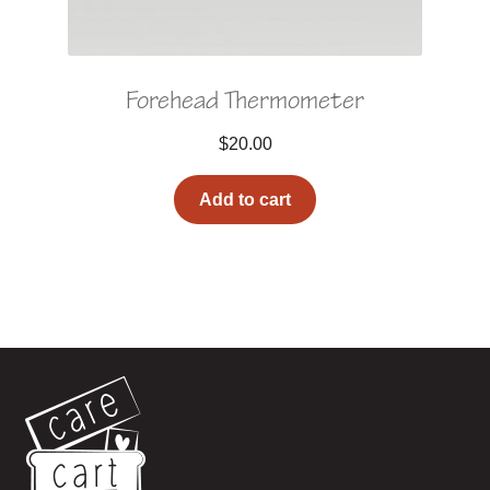
Forehead Thermometer
$
20.00
Add to cart