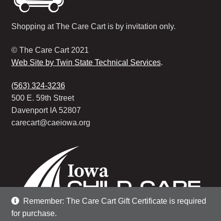
Shopping at The Care Cart is by invitation only.
© The Care Cart 2021
Web Site by Twin State Technical Services
.
(563) 324-3236
500 E. 59th Street
Davenport IA 52807
carecart@caeiowa.org
Remember: The Care Cart Gift Certificate is required
for purchase.