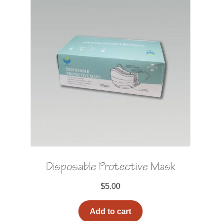
Disposable Protective Mask
$
5.00
Add to cart