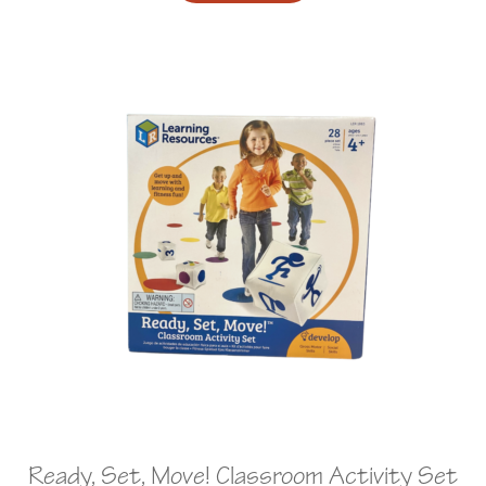
Ready, Set, Move! Classroom Activity Set