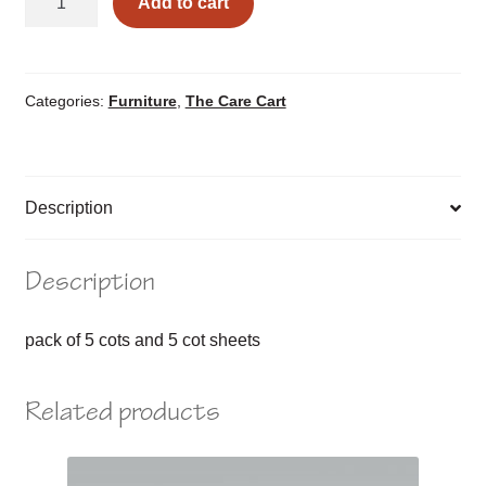
Add to cart
&
Sheet
Set
quantity
Categories:
Furniture
,
The Care Cart
Description
Description
pack of 5 cots and 5 cot sheets
Related products