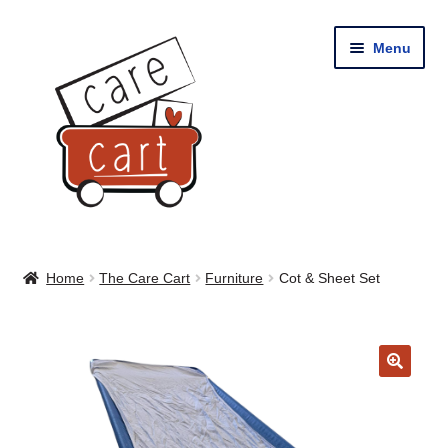
Skip
Skip
Menu
to
to
navigation
content
Home
Home
The Care Cart
Furniture
Cot & Sheet Set
Shop
Cart
🔍