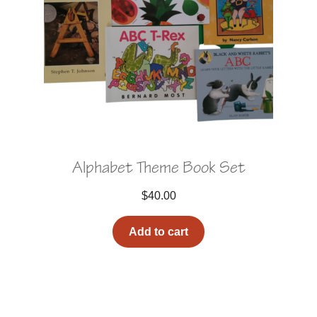
Alphabet Theme Book Set
$
40.00
Add to cart