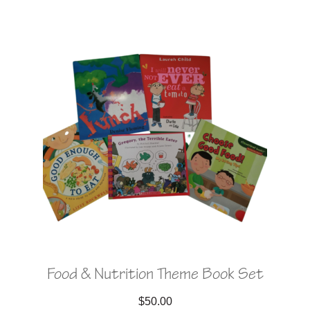
Food & Nutrition Theme Book Set
$
50.00