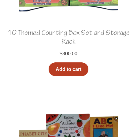
10 Themed Counting Box Set and Storage
Rack
$
300.00
Add to cart