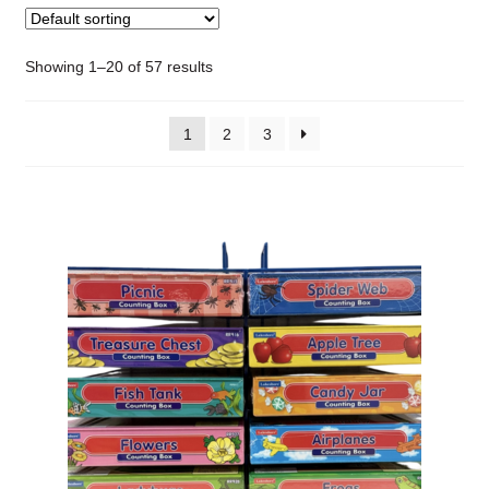
Showing 1–20 of 57 results
1
2
3