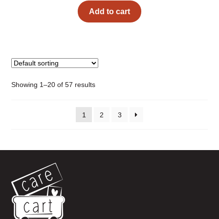
Add to cart
Showing 1–20 of 57 results
1
2
3