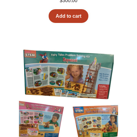
$
300.00
Add to cart