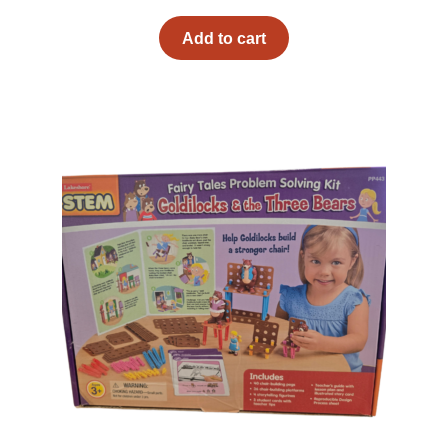
Add to cart