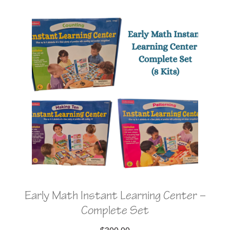
Early Math Instant Learning Center –
Complete Set