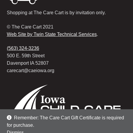
Shopping at The Care Cart is by invitation only.
© The Care Cart 2021
Web Site by Twin State Technical Services
.
(563) 324-3236
500 E. 59th Street
Davenport IA 52807
carecart@caeiowa.org
Remember: The Care Cart Gift Certificate is required
for purchase.
Dismiss