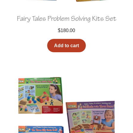
Fairy Tales Problem Solving Kits Set
$
180.00
Add to cart