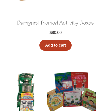
Barnyard-Themed Activity Boxes
$
80.00
Add to cart