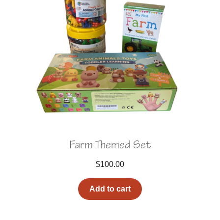
Farm Themed Set
$
100.00
Add to cart