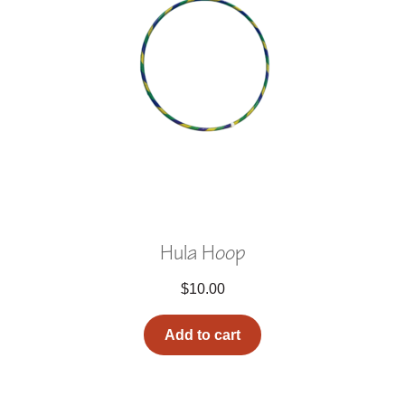
Hula Hoop
$
10.00
Add to cart