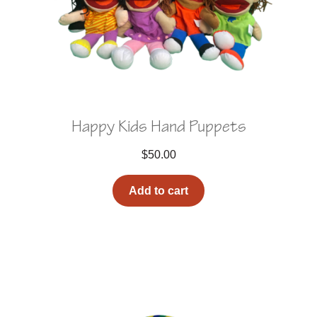
Happy Kids Hand Puppets
$
50.00
Add to cart