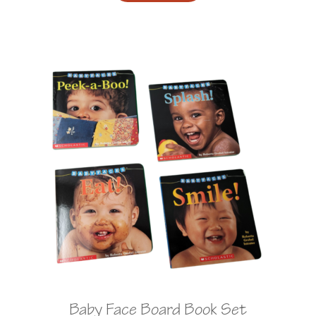
Baby Face Board Book Set