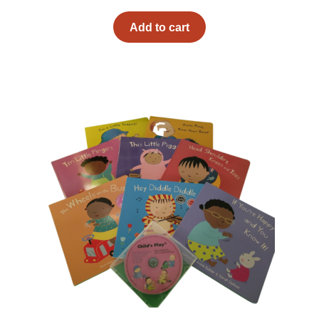
Add to cart