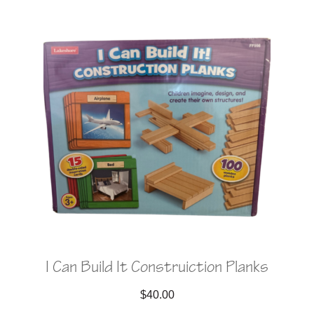
I Can Build It Construiction Planks
$
40.00