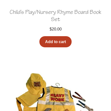
Child’s Play/Nursery Rhyme Board Book
Set
$
20.00
Add to cart