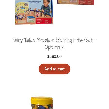
Fairy Tales Problem Solving Kits Set –
Option 2
$
180.00
Add to cart