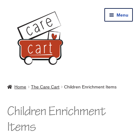
Skip
Skip
Menu
to
to
navigation
content
Home
Home
The Care Cart
Children Enrichment Items
Shop
Children Enrichment
Cart
Items