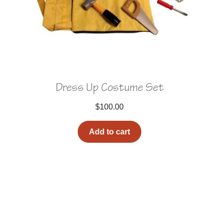
Dress Up Costume Set
$
100.00
Add to cart