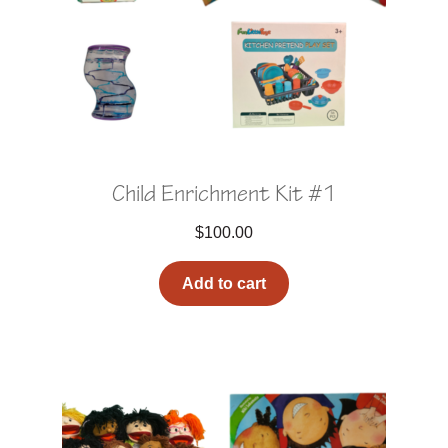
Child Enrichment Kit #1
$
100.00
Add to cart