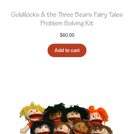
Goldilocks & the Three Bears Fairy Tales
Problem Solving Kit
$
60.00
Add to cart