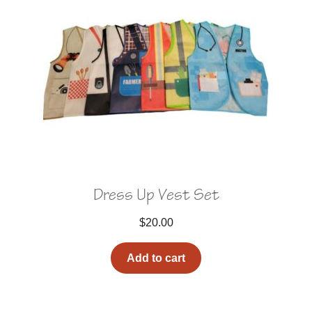
Dress Up Vest Set
$
20.00
Add to cart