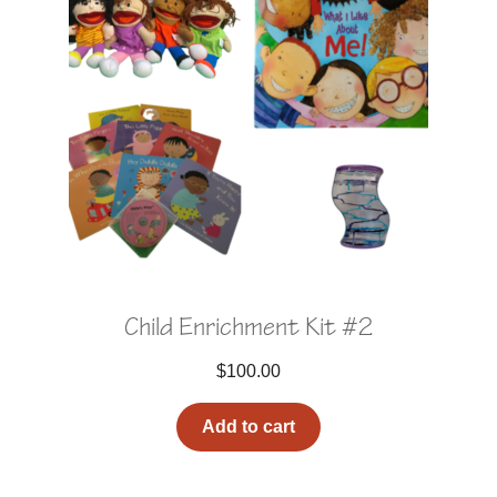
Child Enrichment Kit #2
$
100.00
Add to cart