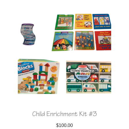
Child Enrichment Kit #3
$
100.00