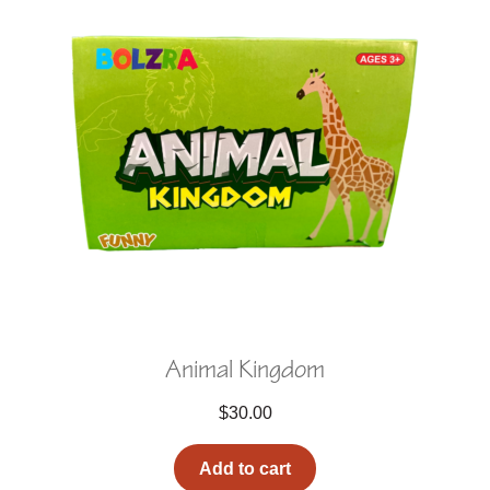
Animal Kingdom
$
30.00
Add to cart