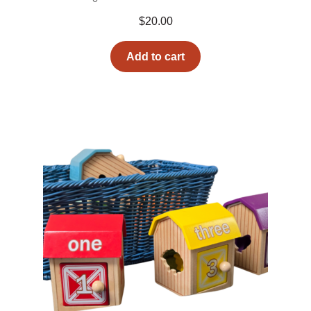
$
20.00
Add to cart