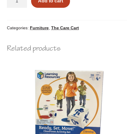
Add to cart
Nest
quantity
Categories:
Furniture
,
The Care Cart
Related products