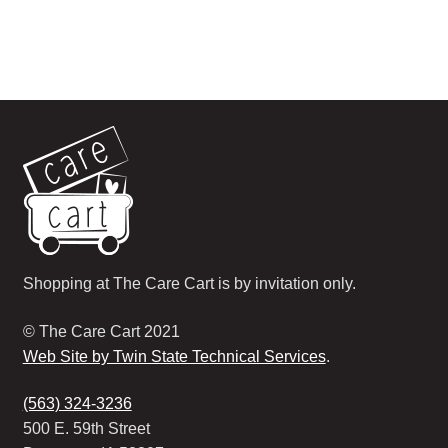
Shopping at The Care Cart is by invitation only.
© The Care Cart 2021
Web Site by Twin State Technical Services
.
(563) 324-3236
500 E. 59th Street