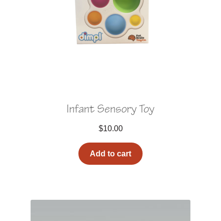
Infant Sensory Toy
$
10.00
Add to cart