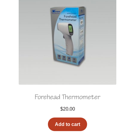
Forehead Thermometer
$
20.00
Add to cart