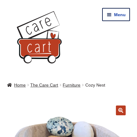
Skip
Skip
Menu
to
to
navigation
content
Home
Home
The Care Cart
Furniture
Cozy Nest
Shop
Cart
🔍