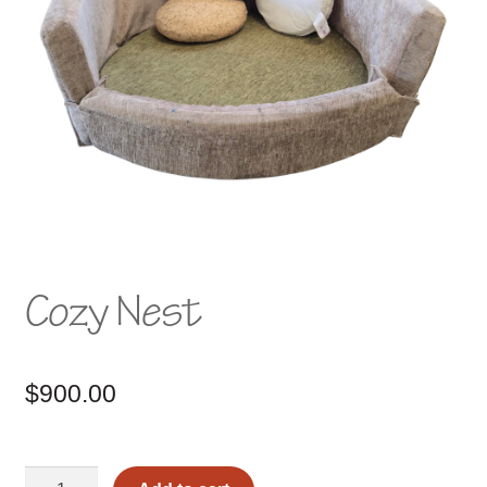
Cozy Nest
$
900.00
Cozy