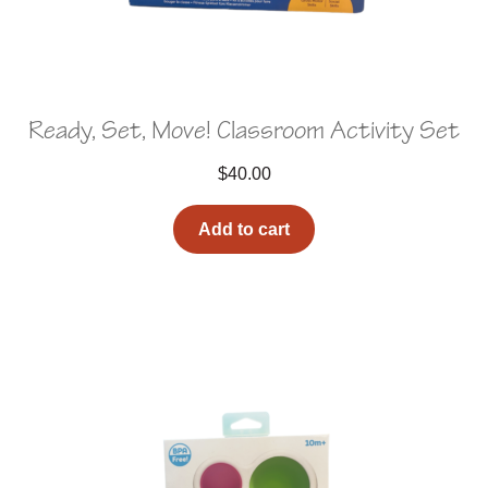
Ready, Set, Move! Classroom Activity Set
$
40.00
Add to cart