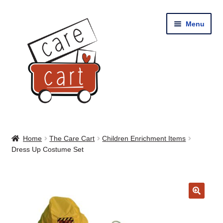
Skip
Skip
Menu
to
to
navigation
content
Home
Home
The Care Cart
Children Enrichment Items
Dress Up Costume Set
Shop
Cart
🔍