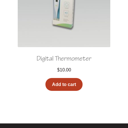
Digital Thermometer
$
10.00
Add to cart