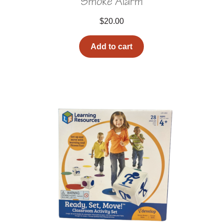
Smoke Alarm
$
20.00
Add to cart