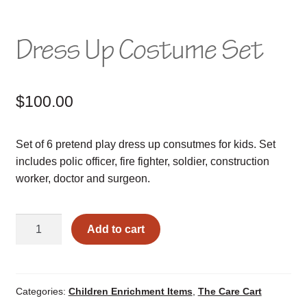
Dress Up Costume Set
$
100.00
Set of 6 pretend play dress up consutmes for kids. Set
includes polic officer, fire fighter, soldier, construction
worker, doctor and surgeon.
Dress
Add to cart
Up
Costume
Set
quantity
Categories:
Children Enrichment Items
,
The Care Cart