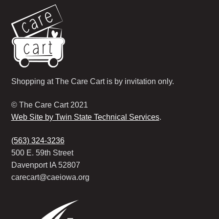
Shopping at The Care Cart is by invitation only.
© The Care Cart 2021
Web Site by Twin State Technical Services
.
(563) 324-3236
500 E. 59th Street
Davenport IA 52807
carecart@caeiowa.org