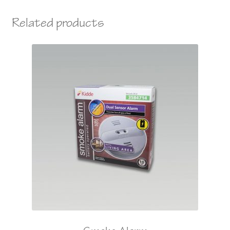
Related products