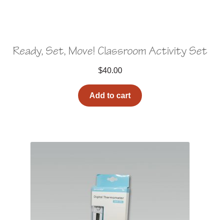
Ready, Set, Move! Classroom Activity Set
$
40.00
Add to cart