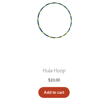
Hula Hoop
$
10.00
Add to cart