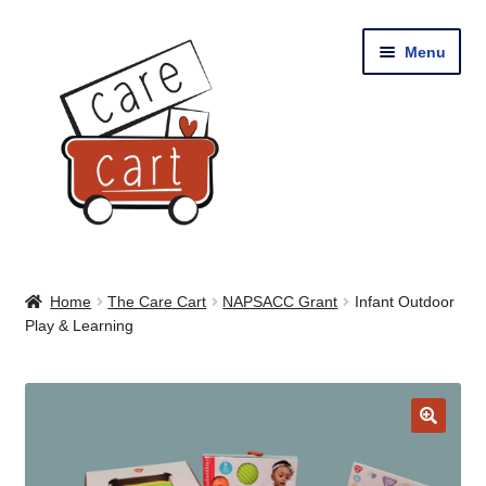
Skip
Skip
Menu
to
to
navigation
content
Home
Home
The Care Cart
NAPSACC Grant
Infant Outdoor
Play & Learning
Shop
Cart
🔍