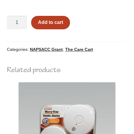
Infant
Add to cart
Outdoor
Play
&
Learning
Categories:
NAPSACC Grant
,
The Care Cart
quantity
Related products