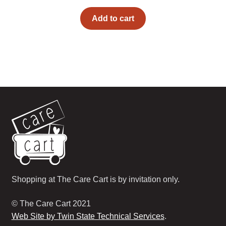
Add to cart
Shopping at The Care Cart is by invitation only.
© The Care Cart 2021
Web Site by Twin State Technical Services
.