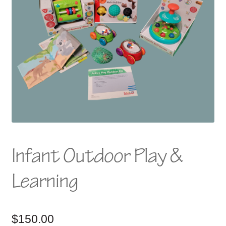
Infant Outdoor Play &
Learning
$
150.00