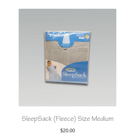
SleepSack (Fleece) Size Medium
$
20.00