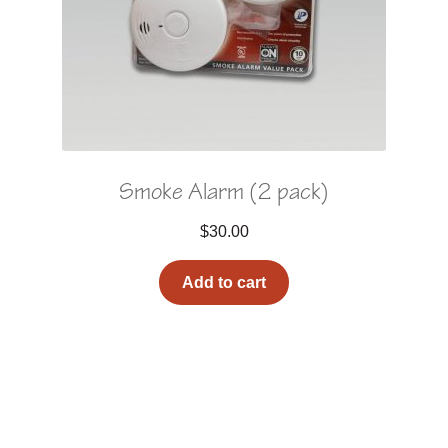
Smoke Alarm (2 pack)
$
30.00
Add to cart