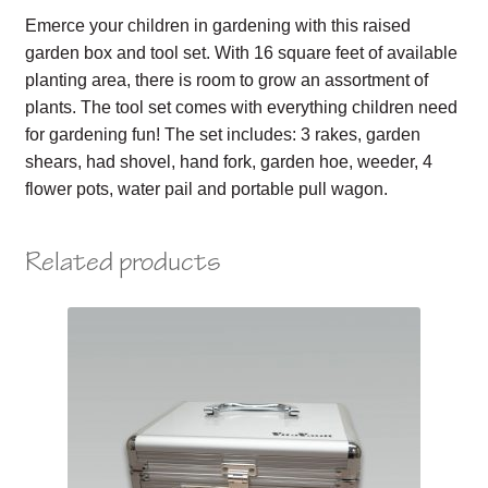
Emerce your children in gardening with this raised
garden box and tool set. With 16 square feet of available
planting area, there is room to grow an assortment of
plants. The tool set comes with everything children need
for gardening fun! The set includes: 3 rakes, garden
shears, had shovel, hand fork, garden hoe, weeder, 4
flower pots, water pail and portable pull wagon.
Related products