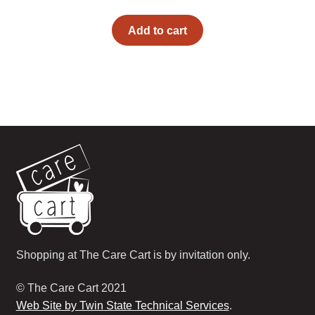
Add to cart
Shopping at The Care Cart is by invitation only.
© The Care Cart 2021
Web Site by Twin State Technical Services
.