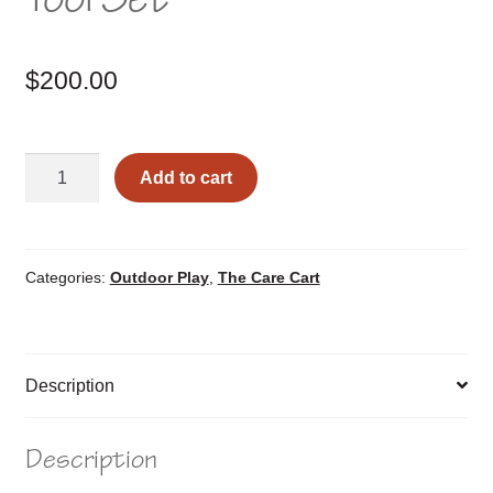
$
200.00
Raised
Add to cart
Garden
Box
and
Tool
Categories:
Outdoor Play
,
The Care Cart
Set
quantity
Description
Description