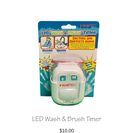
LED Wash & Brush Timer
$
10.00