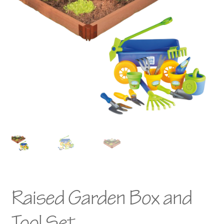
Raised Garden Box and
Tool Set