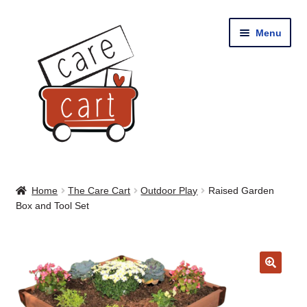
Skip
Skip
Menu
to
to
navigation
content
Home
Home
The Care Cart
Outdoor Play
Raised Garden
Box and Tool Set
Shop
Cart
🔍