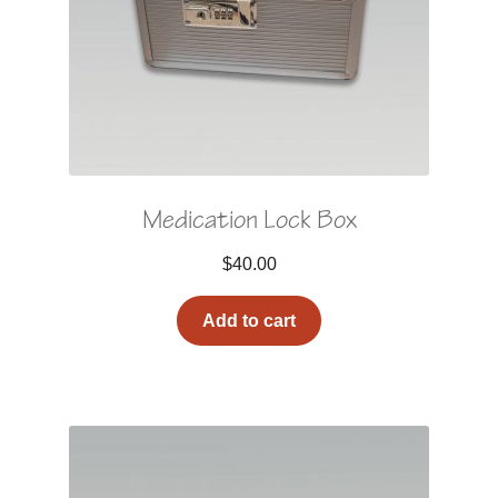
Medication Lock Box
$
40.00
Add to cart