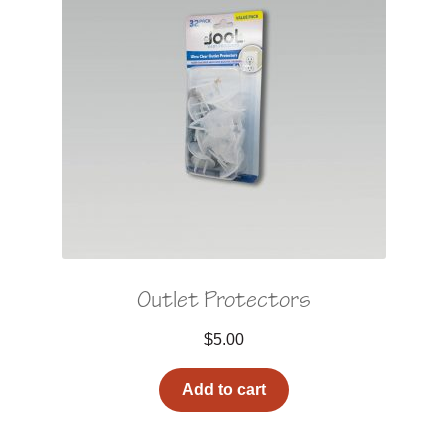
Outlet Protectors
$
5.00
Add to cart