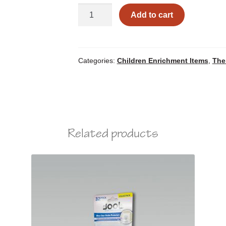
Squeezable
Add to cart
Figures
quantity
Categories:
Children Enrichment Items
,
The
Related products