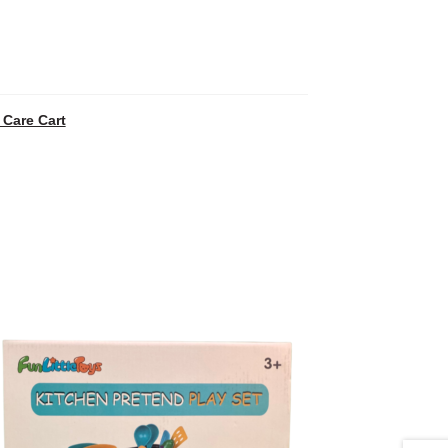
 Care Cart