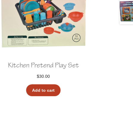
Kitchen Pretend Play Set
$
30.00
Add to cart