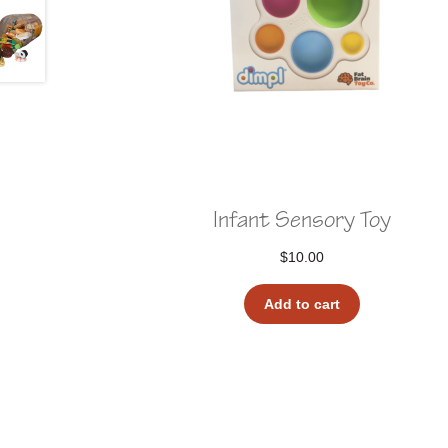
Infant Sensory Toy
$
10.00
Add to cart