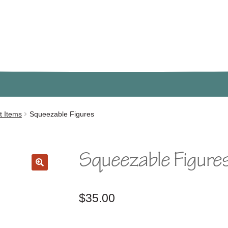
t Items
Squeezable Figures
Squeezable Figure
🔍
$
35.00