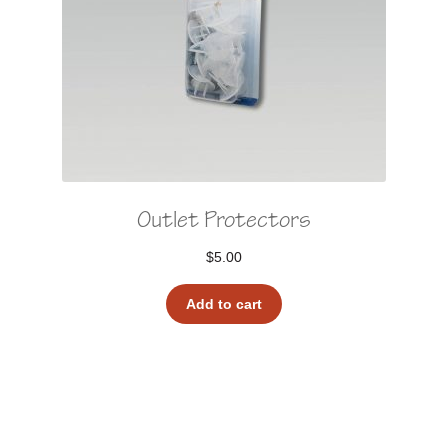
Outlet Protectors
$
5.00
Add to cart