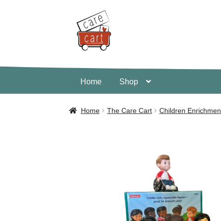
Skip
Skip
to
to
navigation
content
Home
Shop
Home
Shop
Cart
Home
The Care Cart
Children Enrichmen